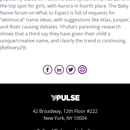
the top spot for girls, with Aurora in fourth place. The Baby
Name forum on What to Expect is full of requests for
“whimsical” name ideas, with suggestions like Atlas, Juniper,
and River causing debates. YPulse’s parenting research
shows that a third say they have given their child a
unique/creative name, and clearly the trend is continuing.
(Refinery29)
42 Broadway, 12th Floor #222
New York, NY 10004