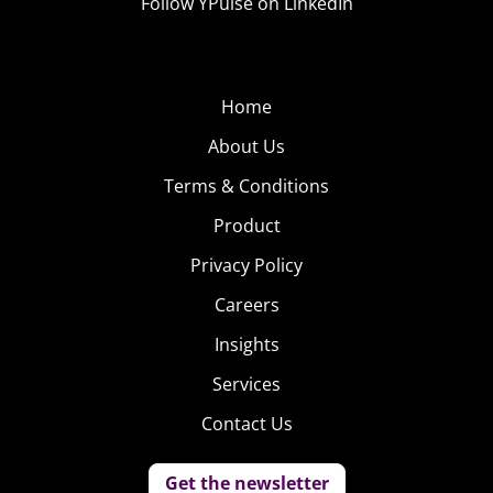
Follow YPulse on LinkedIn
Home
About Us
Terms & Conditions
Product
Privacy Policy
Careers
Insights
Services
Contact Us
Get the newsletter