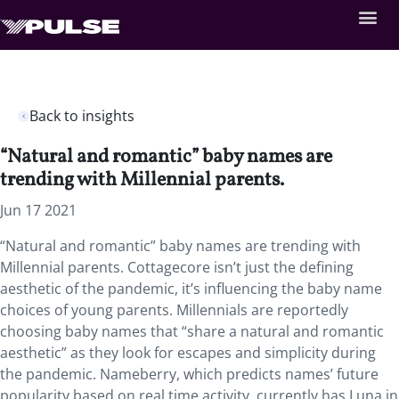
Back to insights
“Natural and romantic” baby names are
trending with Millennial parents.
Jun 17 2021
“Natural and romantic” baby names are trending with
Millennial parents. Cottagecore isn’t just the defining
aesthetic of the pandemic, it’s influencing the baby name
choices of young parents. Millennials are reportedly
choosing baby names that “share a natural and romantic
aesthetic” as they look for escapes and simplicity during
the pandemic. Nameberry, which predicts names’ future
popularity based on real time activity, currently has Luna in