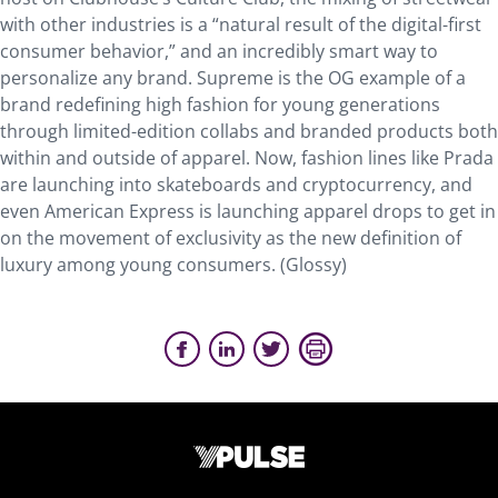
with other industries is a “natural result of the digital-first
consumer behavior,” and an incredibly smart way to
personalize any brand. Supreme is the OG example of a
brand redefining high fashion for young generations
through limited-edition collabs and branded products both
within and outside of apparel. Now, fashion lines like Prada
are launching into skateboards and cryptocurrency, and
even American Express is launching apparel drops to get in
on the movement of exclusivity as the new definition of
luxury among young consumers. (Glossy)