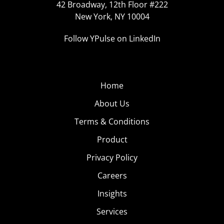
42 Broadway, 12th Floor #222
New York, NY 10004
Follow YPulse on LinkedIn
Home
About Us
Terms & Conditions
Product
Privacy Policy
Careers
Insights
Services