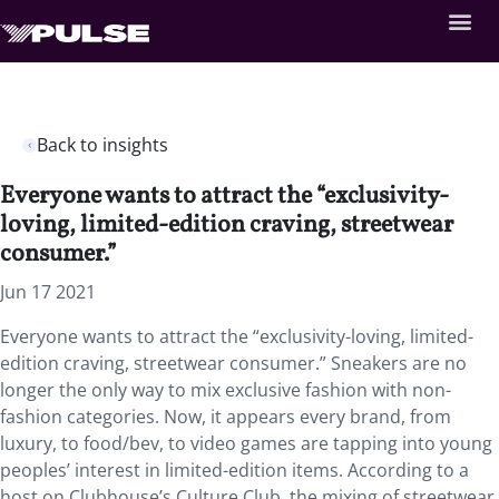
Back to insights
Everyone wants to attract the “exclusivity-
loving, limited-edition craving, streetwear
consumer.”
Jun 17 2021
Everyone wants to attract the “exclusivity-loving, limited-
edition craving, streetwear consumer.” Sneakers are no
longer the only way to mix exclusive fashion with non-
fashion categories. Now, it appears every brand, from
luxury, to food/bev, to video games are tapping into young
peoples’ interest in limited-edition items. According to a
host on Clubhouse’s Culture Club, the mixing of streetwear