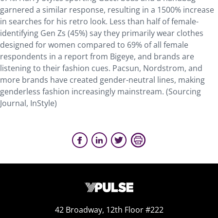
garnered a similar response, resulting in a 1500% increase
in searches for his retro look. Less than half of female-
identifying Gen Zs (45%) say they primarily wear clothes
designed for women compared to 69% of all female
respondents in a report from Bigeye, and brands are
listening to their fashion cues. Pacsun, Nordstrom, and
more brands have created gender-neutral lines, making
genderless fashion increasingly mainstream. (Sourcing
Journal, InStyle)
42 Broadway, 12th Floor #222