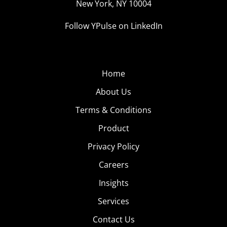
New York, NY 10004
Follow YPulse on LinkedIn
Home
About Us
Terms & Conditions
Product
Privacy Policy
Careers
Insights
Services
Contact Us