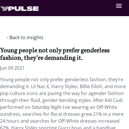
Back to insights
Young people not only prefer genderless
fashion, they’re demanding it.
Jun 09 2021
Young people not only prefer genderless fashion, they’re
demanding it. Lil Nas X, Harry Styles, Billie Eilish, and more
pop culture icons are paving the way for agender fashion
through their fluid, gender-bending styles. After Kid Cudi
performed on
Saturday Night Live
wearing an Off-White
sundress, searches for floral dresses grew 21% in a mere
24 hours and searches for Off-White dresses increased
67%. Harry Styles sporting Gucci boas and a handbag