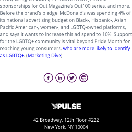
sponsorships for Out Magazine’s Out100 series, and more.
Before the brand’s pledge, McDonald’s was spending 4% of
its national advertising budget on Black-, Hispanic-, Asian
Pacific American-, women-, and LGBTQ-owned platforms,
and says it wants to increase this ad spend to 10%. Support
for the LGBTQ+ community is vital beyond Pride Month for
reaching young consumers,
who are more likely to identify
as LGBTQ+
. (
Marketing Dive
)
42 Broadway, 12th Floor #222
New York, NY 10004