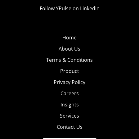
Follow YPulse on LinkedIn
Home
About Us
Terms & Conditions
Product
Privacy Policy
Careers
Insights
Services
Contact Us