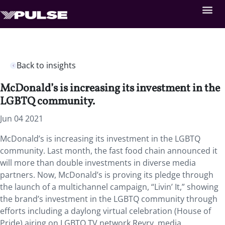
Back to insights
McDonald’s is increasing its investment in the
LGBTQ community.
Jun 04 2021
McDonald’s is increasing its investment in the LGBTQ
community. Last month,
the fast food chain announced it
will more than double investments in diverse media
partners. Now, McDonald’s is proving its pledge through
the launch of a multichannel campaign, “Livin’ It,” showing
the brand’s investment in the LGBTQ community through
efforts including a daylong virtual celebration (House of
Pride) airing on LGBTQ TV network Revry, media