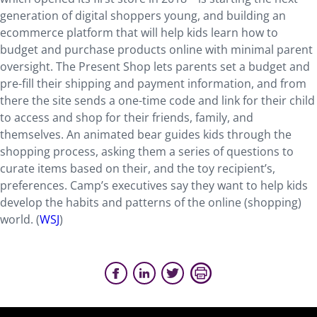
generation of digital shoppers young, and building an
ecommerce platform that will help kids learn how to
budget and purchase products online with minimal parent
oversight. The Present Shop lets parents set a budget and
pre-fill their shipping and payment information, and from
there the site sends a one-time code and link for their child
to access and shop for their friends, family, and
themselves. An animated bear guides kids through the
shopping process, asking them a series of questions to
curate items based on their, and the toy recipient’s,
preferences. Camp’s executives say they want to help kids
develop the habits and patterns of the online (shopping)
world. (
WSJ
)