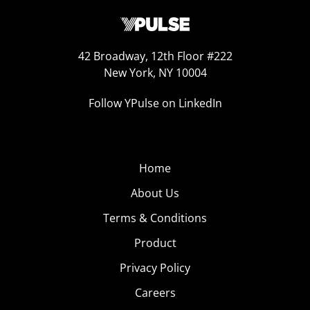
42 Broadway, 12th Floor #222
New York, NY 10004
Follow YPulse on LinkedIn
Home
About Us
Terms & Conditions
Product
Privacy Policy
Careers