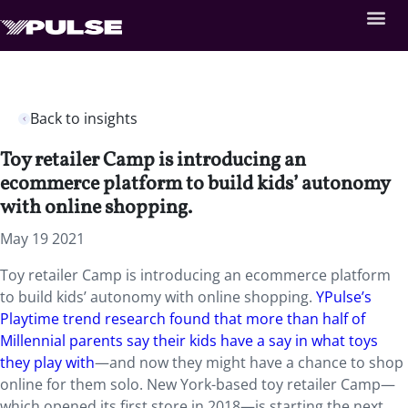
Back to insights
Toy retailer Camp is introducing an
ecommerce platform to build kids’ autonomy
with online shopping.
May 19 2021
Toy retailer Camp is introducing an ecommerce platform
to build kids’ autonomy with online shopping.
YPulse’s
Playtime trend research found that more than half of
Millennial parents say their kids have a say in what toys
they play with
—and now they might have a chance to shop
online for them solo. New York-based toy retailer Camp—
which opened its first store in 2018—is starting the next