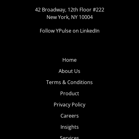
42 Broadway, 12th Floor #222
New York, NY 10004
Follow YPulse on LinkedIn
Home
About Us
Terms & Conditions
Product
Privacy Policy
Careers
Insights
Services