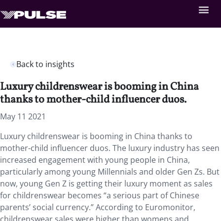
Back to insights
Luxury childrenswear is booming in China
thanks to mother-child influencer duos.
May 11 2021
Luxury childrenswear is booming in China thanks to
mother-child influencer duos. The luxury industry has seen
increased engagement with young people in China,
particularly among young Millennials and older Gen Zs. But
now, young Gen Z is getting their luxury moment as sales
for childrenswear becomes “a serious part of Chinese
parents’ social currency.” According to Euromonitor,
childrenswear sales were higher than womens and