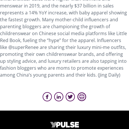
menswear in 2019, and the nearly $37 billion in sales
represents a 14% YoY increase, with baby apparel showing
the fastest growth. Many mother-child influencers and
parenting bloggers are championing the growth of
childrenswear on Chinese social media platforms like Little
Red Book, fueling the “hype” for the apparel. Influencers
like @superRenee are sharing their luxury mini-me outfits,
promoting their own childrenswear brands, and offering
up styling advice, and luxury retailers are also tapping into
fashion bloggers who are moms to promote experiences
among China’s young parents and their kids. (Jing Daily)