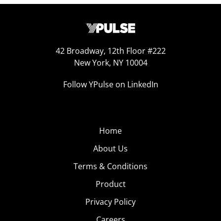
42 Broadway, 12th Floor #222
New York, NY 10004
Follow YPulse on LinkedIn
Home
About Us
Terms & Conditions
Product
Privacy Policy
Careers