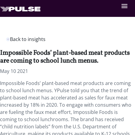
Back to insights
Impossible Foods’ plant-based meat products
are coming to school lunch menus.
May 10 2021
Impossible Foods’ plant-based meat products are coming
to school lunch menus. YPulse told you that the trend of
plant-based meat has accelerated as sales for faux meat
increased by 18% in 2020. To engage with consumers who
are fueling the faux meat effort, Impossible Foods is
coming to school lunchrooms. The brand has received
“child nutrition labels” from the U.S. Department of
Agriculture, making its products available to K-12 schools