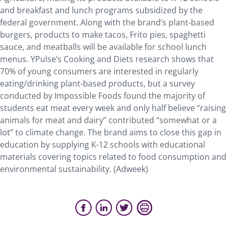
and breakfast and lunch programs subsidized by the
federal government. Along with the brand’s plant-based
burgers, products to make tacos, Frito pies, spaghetti
sauce, and meatballs will be available for school lunch
menus. YPulse’s Cooking and Diets research shows that
70% of young consumers are interested in regularly
eating/drinking plant-based products, but a survey
conducted by Impossible Foods found the majority of
students eat meat every week and only half believe “raising
animals for meat and dairy” contributed “somewhat or a
lot” to climate change. The brand aims to close this gap in
education by supplying K-12 schools with educational
materials covering topics related to food consumption and
environmental sustainability. (Adweek)