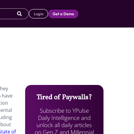
Login
Get a Demo
they
% have
Tired of Paywalls?
tion
Subscribe to YPulse
mental
Daily Intelligence and
luding
unlock all daily articles
about
on Gen Z and Millennial
State of