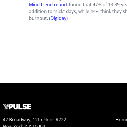
Mind trend report
found that 47% of 13-39-yea
addition to “sick” days, while 44% think they s
burnout. (
Digiday
)
42 Broadway, 12th Floor #222
Hom
New York, NY 10004