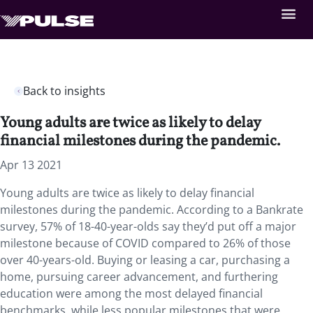
Back to insights
​​​​​​Young adults are twice as likely to delay
financial milestones during the pandemic.
Apr 13 2021
​​​​​​Young adults are twice as likely to delay financial
milestones during the pandemic. According to a Bankrate
survey, 57% of 18-40-year-olds say they’d put off a major
milestone because of COVID compared to 26% of those
over 40-years-old. Buying or leasing a car, purchasing a
home, pursuing career advancement, and furthering
education were among the most delayed financial
benchmarks, while less popular milestones that were