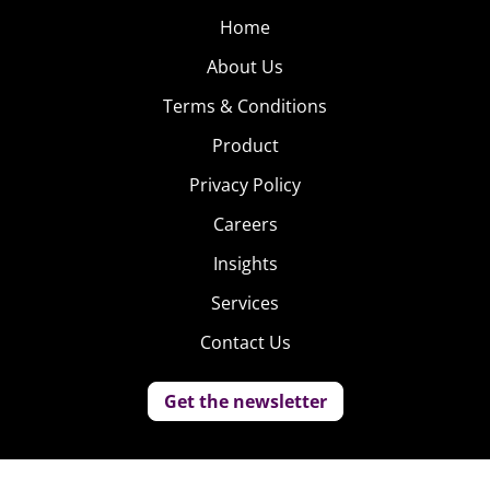
Home
About Us
Terms & Conditions
Product
Privacy Policy
Careers
Insights
Services
Contact Us
Get the newsletter