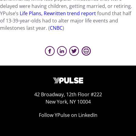
delayed were having children, getting married, or retiring.
YPulse’s
Life Plans, Rewritten trend report
found that half
of 13-39-year-olds had to alter major life events and
milestones last year. (
CNBC
)
42 Broadway, 12th Floor #222
New York, NY 10004
Follow YPulse on LinkedIn