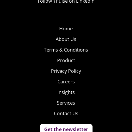
Follow YPulse on LinkedIn
Home
About Us
Terms & Conditions
Product
Privacy Policy
Careers
Insights
Services
Contact Us
Get the newsletter