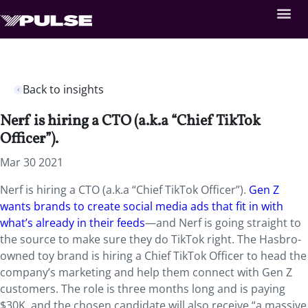
Back to insights
Nerf is hiring a CTO (a.k.a “Chief TikTok
Officer”).
Mar 30 2021
Nerf is hiring a CTO (a.k.a “Chief TikTok Officer”).
Gen Z
wants brands to create social media ads that fit in with
what’s already in their feeds
—and Nerf is going straight to
the source to make sure they do TikTok right. The Hasbro-
owned toy brand is hiring a Chief TikTok Officer to head the
company’s marketing and help them connect with Gen Z
customers. The role is three months long and is paying
$30K, and the chosen candidate will also receive “a massive