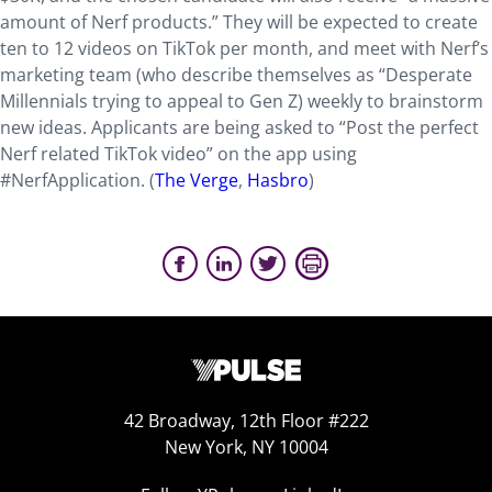
amount of Nerf products.” They will be expected to create
ten to 12 videos on TikTok per month, and meet with Nerf’s
marketing team (who describe themselves as “Desperate
Millennials trying to appeal to Gen Z) weekly to brainstorm
new ideas. Applicants are being asked to “Post the perfect
Nerf related TikTok video” on the app using
#NerfApplication. (
The Verge
,
Hasbro
)
42 Broadway, 12th Floor #222
New York, NY 10004