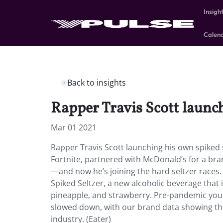
Insigh
Calen
Back to insights
Rapper Travis Scott launch
Mar 01 2021
Rapper Travis Scott launching his own spiked s
Fortnite, partnered with McDonald’s for a br
—and now he’s joining the hard seltzer races.
Spiked Seltzer, a new alcoholic beverage that is 
pineapple, and strawberry. Pre-pandemic young
slowed down, with our brand data showing tha
industry. (Eater)