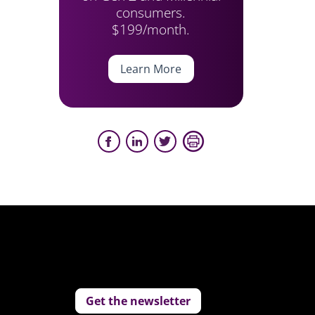
consumers.
$199/month.
Learn More
Get the newsletter