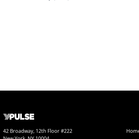
42 Broadway, 12th Floor #222
Hom
New York, NY 10004