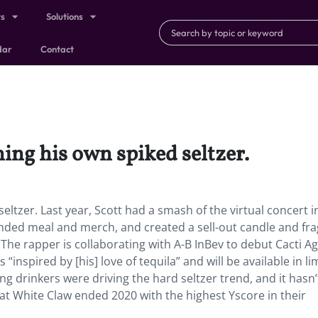
ts
Solutions
dar
Contact
ing his own spiked seltzer.
eltzer. Last year, Scott had a smash of the virtual concert i
anded meal and merch, and created a sell-out candle and fr
 The rapper is collaborating with A-B InBev to debut Cacti A
“inspired by [his] love of tequila” and will be available in li
 drinkers were driving the hard seltzer trend, and it hasn’
t White Claw ended 2020 with the highest Yscore in their