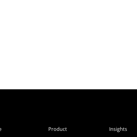
e
Product
Insights