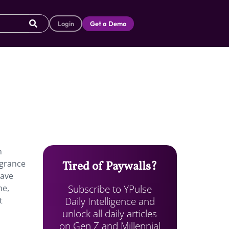
Login
Get a Demo
n
agrance
Tired of Paywalls?
gave
Subscribe to YPulse
me,
Daily Intelligence and
t
unlock all daily articles
on Gen Z and Millennial