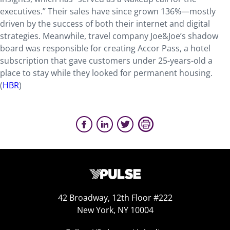
executives.” Their sales have since grown 136%—mostly
driven by the success of both their internet and digital
strategies. Meanwhile, travel company Joe&Joe’s shadow
board was responsible for creating Accor Pass, a hotel
subscription that gave customers under 25-years-old a
place to stay while they looked for permanent housing.
(
HBR
)
42 Broadway, 12th Floor #222
New York, NY 10004