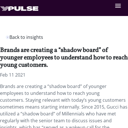
Back to insights
Brands are creating a “shadow board” of
younger employees to understand how to reach
young customers.
Feb 11 2021
Brands are creating a “shadow board” of younger
employees to understand how to reach young
customers. Staying relevant with today’s young customers
sometimes means starting internally. Since 2015, Gucci has
utilized a “shadow board” of Millennials who have met
regularly with the senior team to discuss issues and
insights, which has “served as a wakeup call for the