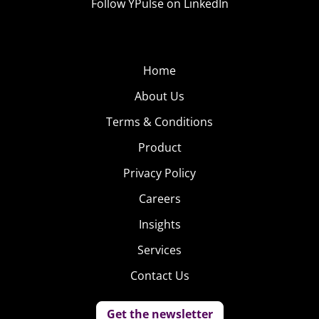
Follow YPulse on LinkedIn
Home
About Us
Terms & Conditions
Product
Privacy Policy
Careers
Insights
Services
Contact Us
Get the newsletter