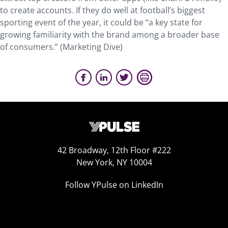
to create accounts. If they do well at football’s biggest
sporting event of the year, it could be “a key state for
growing familiarity with the brand among a broader base
of consumers.” (Marketing Dive)
42 Broadway, 12th Floor #222
New York, NY 10004
Follow YPulse on LinkedIn