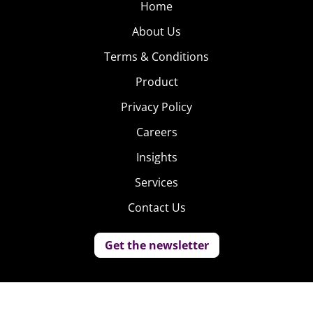
Home
About Us
Terms & Conditions
Product
Privacy Policy
Careers
Insights
Services
Contact Us
Get the newsletter