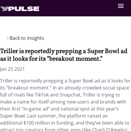
Back to insights
Triller is reportedly prepping a Super Bowl ad
as it looks for its “breakout moment.”
Jan 25 2021
Triller is reportedly prepping a Super Bowl ad as it looks for
its “breakout moment.” In an already crowded social space
full of rivals like TikTok and Snapchat, Triller is trying to
make a name for itself among new users and brands with
their first “in-game ad” and national spot at this year’s
Super Bowl. Last summer, the platform raised an
additional $100 million in funding, and they’ve been able to
attract top creators from other apps (like Charli D’Amelio)