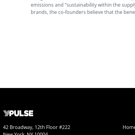
emissions and “sustainability within the suppl
brands, the co-founders believe that the benefi
42 Broadway, 12th Floor #222
Hom
New York, NY 10004