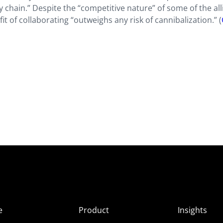
y chain.” Despite the “competitive nature” of some of the all
t of collaborating “outweighs any risk of cannibalization.” (
e
Product
Insights