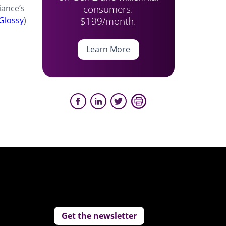
consumers.
iance’s
$199/month.
Glossy
)
Learn More
Get the newsletter