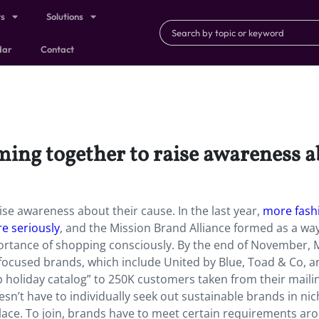
ts
Solutions
dar
Contact
ing together to raise awareness a
se awareness about their cause. In the last year,
more fash
re seriously
, and the Mission Brand Alliance formed as a wa
rtance of shopping consciously. By the end of November,
y-focused brands, which include United by Blue, Toad & Co, 
holiday catalog” to 250K customers taken from their mailing
esn’t have to individually seek out sustainable brands in ni
place. To join, brands have to meet certain requirements ar