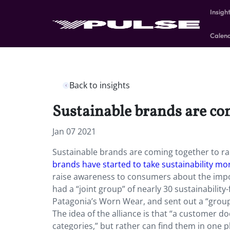
Insigh
Calen
Back to insights
Sustainable brands are com
Jan 07 2021
Sustainable brands are coming together to rai
brands have started to take sustainability mo
raise awareness to consumers about the impo
had a “joint group” of nearly 30 sustainabilit
Patagonia’s Worn Wear, and sent out a “group 
The idea of the alliance is that “a customer do
categories,” but rather can find them in one 