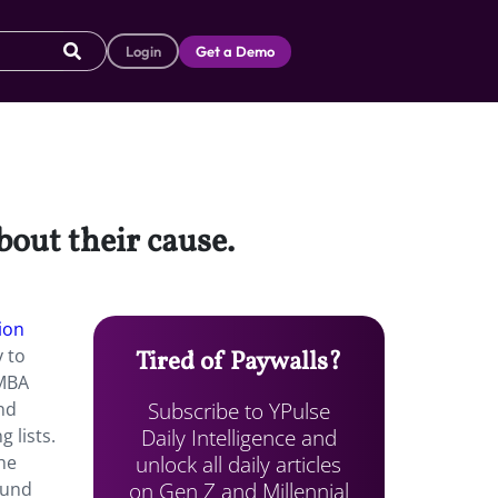
Login
Get a Demo
bout their cause.
ion
y to
Tired of Paywalls?
 MBA
Subscribe to YPulse
and
Daily Intelligence and
 lists.
unlock all daily articles
che
on Gen Z and Millennial
ound