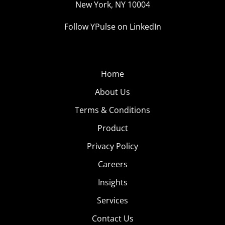
New York, NY 10004
Follow YPulse on LinkedIn
Home
About Us
Terms & Conditions
Product
Privacy Policy
Careers
Insights
Services
Contact Us