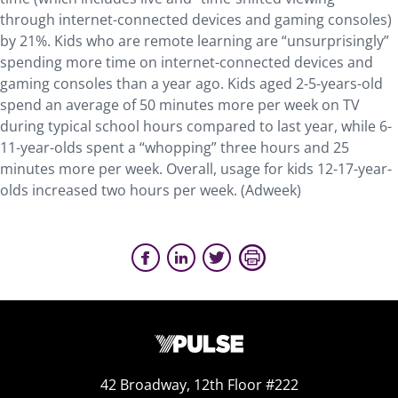
through internet-connected devices and gaming consoles)
by 21%. Kids who are remote learning are “unsurprisingly”
spending more time on internet-connected devices and
gaming consoles than a year ago. Kids aged 2-5-years-old
spend an average of 50 minutes more per week on TV
during typical school hours compared to last year, while 6-
11-year-olds spent a “whopping” three hours and 25
minutes more per week. Overall, usage for kids 12-17-year-
olds increased two hours per week. (Adweek)
42 Broadway, 12th Floor #222