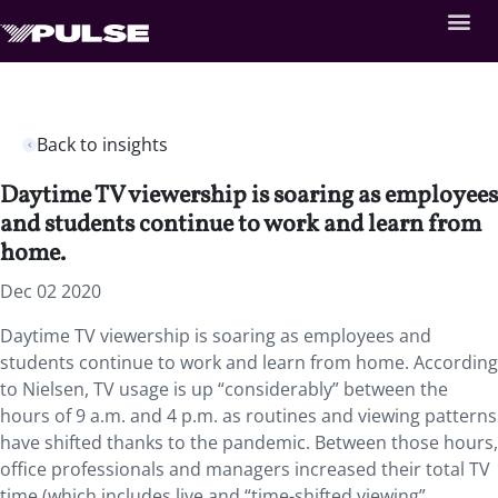
Back to insights
Daytime TV viewership is soaring as employees
and students continue to work and learn from
home.
Dec 02 2020
Daytime TV viewership is soaring as employees and
students continue to work and learn from home. According
to Nielsen, TV usage is up “considerably” between the
hours of 9 a.m. and 4 p.m. as routines and viewing patterns
have shifted thanks to the pandemic. Between those hours,
office professionals and managers increased their total TV
time (which includes live and “time-shifted viewing”