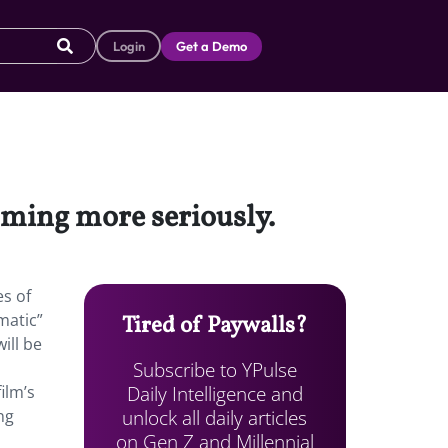
Login
Get a Demo
eaming more seriously.
es of
matic”
Tired of Paywalls?
ill be
Subscribe to YPulse
Daily Intelligence and
ilm’s
unlock all daily articles
ng
on Gen Z and Millennial