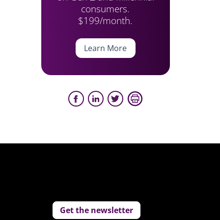
consumers.
$199/month.
Learn More
Get the newsletter