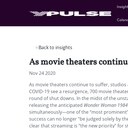
Insigh
Calen
Back to insights
As movie theaters continue
Nov 24 2020
As movie theaters continue to suffer, studios
COVID-19 see a resurgence, 700 movie theater
round of shut downs. In the midst of the uns
releasing the anticipated
Wonder Woman 1984
simultaneously—one of the “most prominent” b
success can no longer “be judged solely by th
clear that streaming is “the new priority” for 