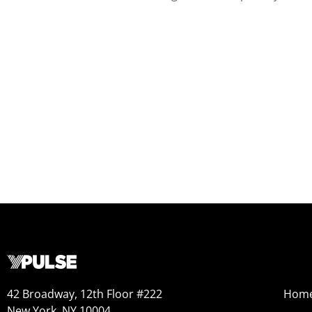
42 Broadway, 12th Floor #222
Hom
New York, NY 10004