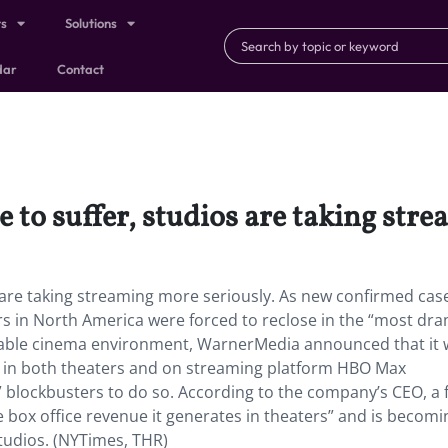
ts
Solutions
dar
Contact
 to suffer, studios are taking str
 are taking streaming more seriously. As new confirmed cas
s in North America were forced to reclose in the “most dra
table cinema environment, WarnerMedia announced that it w
in both theaters and on streaming platform HBO Max
lockbusters to do so. According to the company’s CEO, a f
e box office revenue it generates in theaters” and is becomi
studios. (NYTimes, THR)