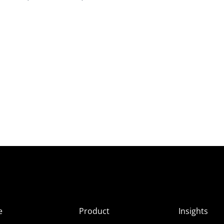
e
Product
Insights