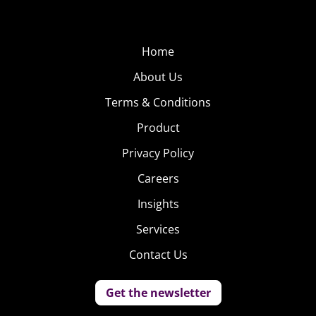
Home
About Us
Terms & Conditions
Product
Privacy Policy
Careers
Insights
Services
Contact Us
Get the newsletter