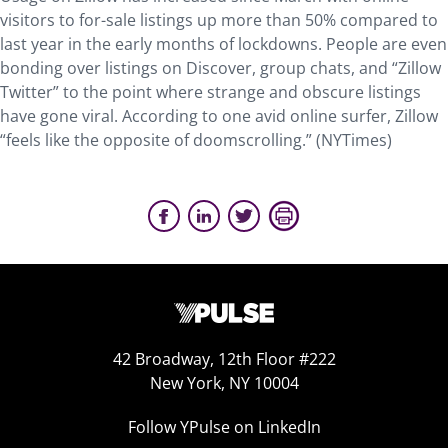
visitors to for-sale listings up more than 50% compared to
last year in the early months of lockdowns. People are even
bonding over listings on Discover, group chats, and “Zillow
Twitter” to the point where strange and obscure listings
have gone viral. According to one avid online surfer, Zillow
“feels like the opposite of doomscrolling.” (NYTimes)
42 Broadway, 12th Floor #222
New York, NY 10004
Follow YPulse on LinkedIn