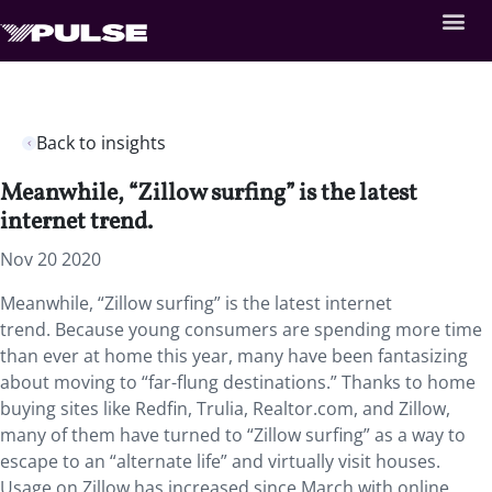
Back to insights
Meanwhile, “Zillow surfing” is the latest
internet trend.
Nov 20 2020
Meanwhile, “Zillow surfing” is the latest internet
trend. Because young consumers are spending more time
than ever at home this year, many have been fantasizing
about moving to “far-flung destinations.” Thanks to home
buying sites like Redfin, Trulia, Realtor.com, and Zillow,
many of them have turned to “Zillow surfing” as a way to
escape to an “alternate life” and virtually visit houses.
Usage on Zillow has increased since March with online