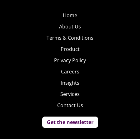
Home
About Us
Terms & Conditions
Product
Privacy Policy
Careers
Insights
Services
Contact Us
Get the newsletter