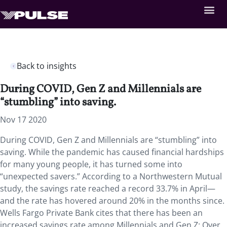
Back to insights
During COVID, Gen Z and Millennials are
“stumbling” into saving.
Nov 17 2020
During COVID, Gen Z and Millennials are “stumbling” into
saving. While the pandemic has caused financial hardships
for many young people, it has turned some into
“unexpected savers.” According to a Northwestern Mutual
study, the savings rate reached a record 33.7% in April—
and the rate has hovered around 20% in the months since.
Wells Fargo Private Bank cites that there has been an
increased savings rate among Millennials and Gen Z: Over