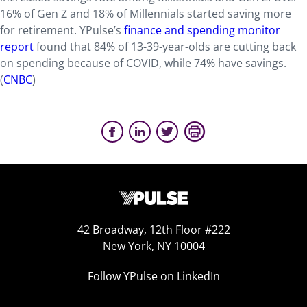
16% of Gen Z and 18% of Millennials started saving more
for retirement. YPulse’s
finance and spending monitor
report
found that 84% of 13-39-year-olds are cutting back
on spending because of COVID, while 74% have savings.
(
CNBC
)
42 Broadway, 12th Floor #222
New York, NY 10004
Follow YPulse on LinkedIn