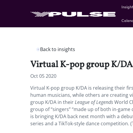
Insigh
Calen
Back to insights
Virtual K-pop group K/DA i
Oct 05 2020
Virtual K-pop group K/DA is releasing their f
human musicians, while others are creating vir
group K/DA in their
League of Legends
World Ch
group of “singers” “made up of both in-game c
is bringing K/DA back next month with a debu
series and a TikTok-style dance competition. 