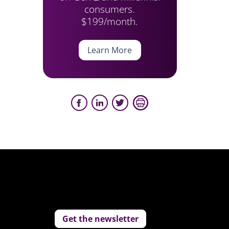
consumers.
$199/month.
Learn More
Get the newsletter