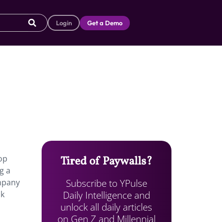
Login
Get a Demo
pop
Tired of Paywalls?
g a
Subscribe to YPulse
ompany
Daily Intelligence and
ok
unlock all daily articles
on Gen Z and Millennial