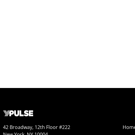
42 Broadway, 12th Floor #222
Hom
New York, NY 10004