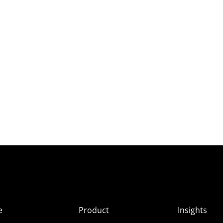
e
Product
Insights