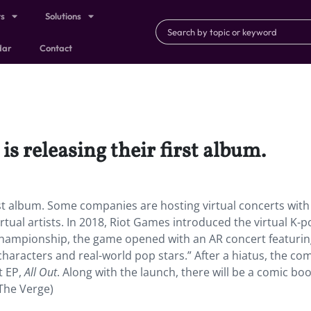
ts
Solutions
dar
Contact
s releasing their first album.
irst album. Some companies are hosting virtual concerts with
tual artists. In 2018, Riot Games introduced the virtual K-
ampionship, the game opened with an AR concert featurin
haracters and real-world pop stars.” After a hiatus, the c
t EP,
All Out
. Along with the launch, there will be a comic bo
(The Verge)