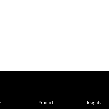
e
Product
Insights