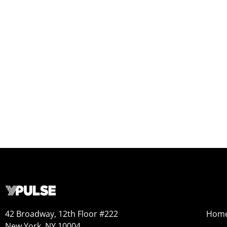
42 Broadway, 12th Floor #222
Hom
New York, NY 10004