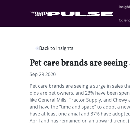
Insigh
Calen
Back to insights
Pet care brands are seeing
Sep 29 2020
Pet care brands are seeing a surge in sales t
olds are pet owners, and 23% have been spen
like General Mills, Tractor Supply, and Chewy
and have the “time and space” to adopt a new 
have at least one amial and 37% have adopted 
April and has remained on an upward trend. (