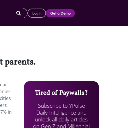
Login
Get a Demo
et parents.
ear-
anies
Tired of Paywalls?
ities
Subscribe to YPulse
mers
Daily Intelligence and
57% in
unlock all daily articles
on Gen Z and Millennial