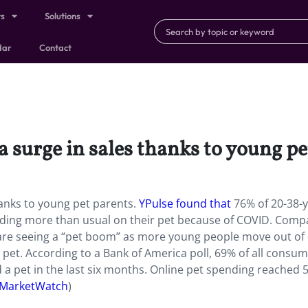
ts
Solutions
dar
Contact
 a surge in sales thanks to young p
hanks to young pet parents.
YPulse found that
76% of 20-38-y
ding more than usual on their pet because of COVID. Comp
 are seeing a “pet boom” as more young people move out of c
pet. According to a Bank of America poll, 69% of all consu
a pet in the last six months. Online pet spending reached 
MarketWatch
)