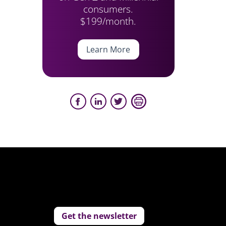
consumers.
$199/month.
Learn More
Get the newsletter