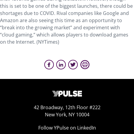
this is set to be one of the biggest launches, there could be
shortages due to COVID. Rival companies like Google and
Amazon are also seeing this time as an opportunity to
“break into the growing market” and experiment with
“cloud gaming,” which allows players to download games
on the Internet. (NYTimes)
42 Broadway, 12th Floor #222
New York, NY 10004
Follow YPulse on LinkedIn