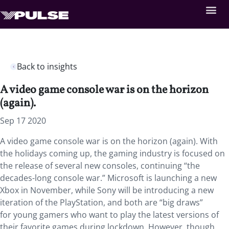
Back to insights
A video game console war is on the horizon
(again).
Sep 17 2020
A video game console war is on the horizon (again). With
the
holidays
coming up, the gaming industry is focused on
the release of several new consoles, continuing “the
decades-long console war.” Microsoft is launching a new
Xbox in November, while Sony will be introducing a new
iteration of the PlayStation, and both are “big draws”
for
young
gamers who
want
to play the latest versions of
their favorite games during lockdown. However, though