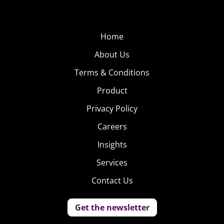
Home
About Us
Terms & Conditions
Product
Privacy Policy
Careers
Insights
Services
Contact Us
Get the newsletter