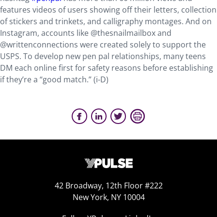
features videos of users showing off their letters, collection
of stickers and trinkets, and calligraphy montages. And on
Instagram, accounts like @thesnailmailbox and
@writtenconnections were created solely to support the
USPS. To develop new pen pal relationships, many teens
DM each online first for safety reasons before establishing
if they’re a “good match.” (i-D)
42 Broadway, 12th Floor #222
New York, NY 10004