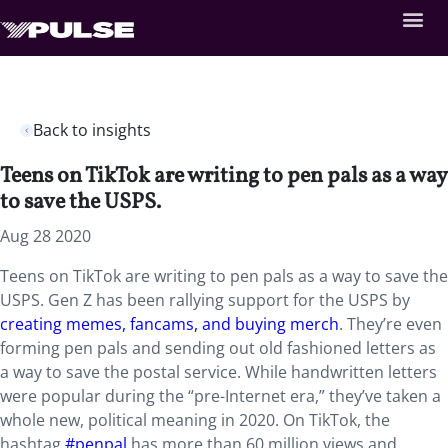
Back to insights
Teens on TikTok are writing to pen pals as a way
to save the USPS.
Aug 28 2020
Teens on TikTok are writing to pen pals as a way to save the
USPS. Gen Z has been rallying support for the USPS by
creating memes, fancams, and buying merch
. They’re even
forming pen pals and sending out old fashioned letters as
a way to save the postal service. While handwritten letters
were popular during the “pre-Internet era,” they’ve taken a
whole new, political meaning in 2020. On TikTok, the
hashtag
#penpal
has more than 60 million views and