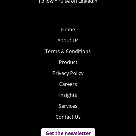
Follow YPulse on LinkedIn
Home
About Us
Terms & Conditions
Product
Privacy Policy
Careers
Insights
Services
Contact Us
Get the newsletter