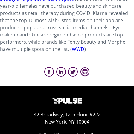
year-old females have purchased beauty and skincare
products as retail therapy during COVID. Klarna revealed
that the top 10 most wish-listed items on their app are
products “popular across social media channels.” Eye
makeup and skincare regimen-based products are top
performers, while brands like Fenty Beauty and Morphe
have multiple spots on the list. (
WWD
)
42 Broadway, 12th Floor #222
New York, NY 10004