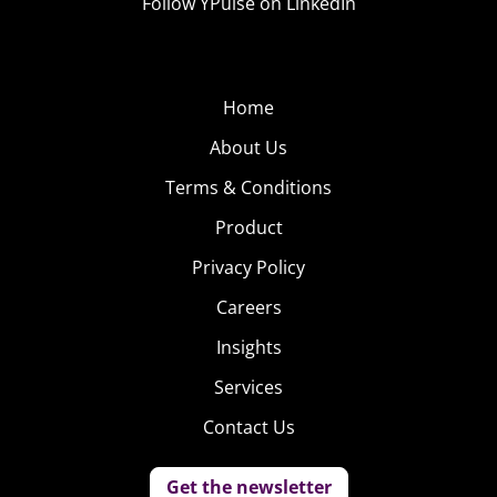
Follow YPulse on LinkedIn
Home
About Us
Terms & Conditions
Product
Privacy Policy
Careers
Insights
Services
Contact Us
Get the newsletter