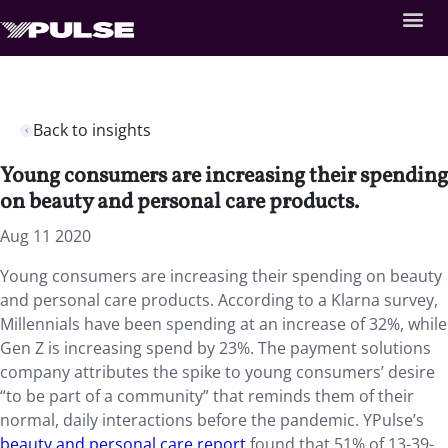
Back to insights
Young consumers are increasing their spending
on beauty and personal care products.
Aug 11 2020
Young consumers are increasing their spending on beauty
and personal care products. According to a Klarna survey,
Millennials have been spending at an increase of 32%, while
Gen Z is increasing spend by 23%. The payment solutions
company attributes the spike to young consumers’ desire
“to be part of a community” that reminds them of their
normal, daily interactions before the pandemic. YPulse’s
beauty and personal care report
found that 51% of 13-39-