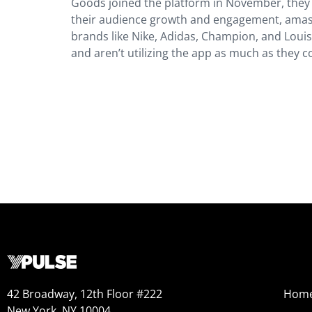
Goods joined the platform in November, they s
their audience growth and engagement, amassi
brands like Nike, Adidas, Champion, and Loui
and aren’t utilizing the app as much as they c
42 Broadway, 12th Floor #222
Hom
New York, NY 10004