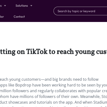
ts
Solutions
dar
Contact
getting on TikTok to reach young 
o reach young customers—and big brands need to follow
 apps like Bopdrop have been working hard to be seen by y
illion followers and regularly collaborates with popular cr
whom have millions of followers of their own. Meanwhile, St
oduct showcases and tutorials on the app. And when Stadiu