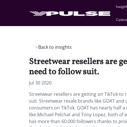
Insigh
Calen
Back to insights
Streetwear resellers are 
need to follow suit.
Jul 30 2020
Streetwear resellers are getting on TikTok t
suit. Streetwear resale brands like GOAT and
consumers on TikTok. GOAT has nearly half a m
like Michael Pelchat and Tony Lopez, both of 
has more than 60,000 followers thanks to pr