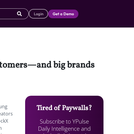
Login
Get a Demo
customers—and big brands
oung
Tired of Paywalls?
eators
Subscribe to YPulse
ockX
Daily Intelligence and
m