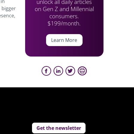
unlock all daily articles
 in
on Gen Z and Millennial
 bigger
consumers.
esence,
$199/month.
Learn More
Get the newsletter