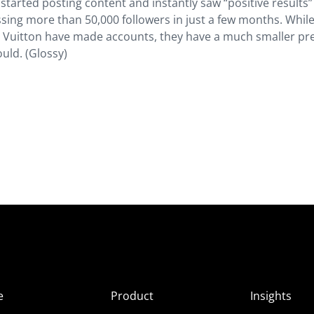
tarted posting content and instantly saw “positive results”
ng more than 50,000 followers in just a few months. While
s Vuitton have made accounts, they have a much smaller pr
ould. (Glossy)
e
Product
Insights