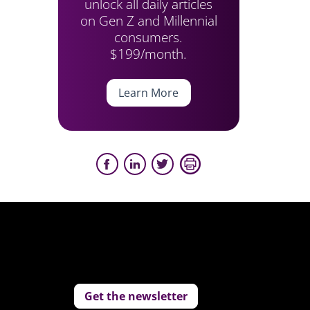
unlock all daily articles
on Gen Z and Millennial
consumers.
$199/month.
Learn More
Get the newsletter