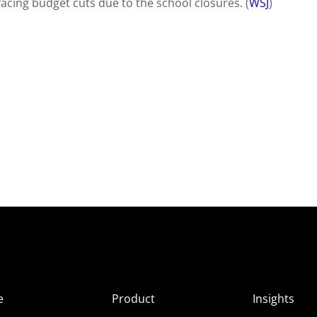
cing budget cuts due to the school closures. (
WSJ
)
e
Product
Insights