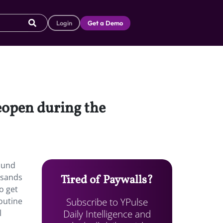
Login
Get a Demo
reopen during the
ound
usands
Tired of Paywalls?
o get
Subscribe to YPulse
outine
Daily Intelligence and
l