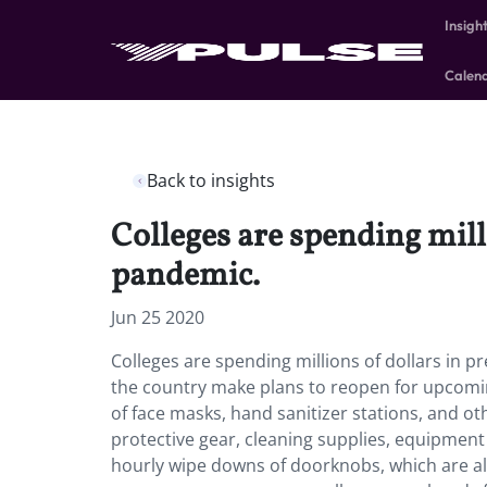
Insigh
Calen
Back to insights
Colleges are spending mill
pandemic.
Jun 25 2020
Colleges are spending millions of dollars in
the country make plans to reopen for upcomin
of face masks, hand sanitizer stations, and ot
protective gear, cleaning supplies, equipment
hourly wipe downs of doorknobs, which are alr