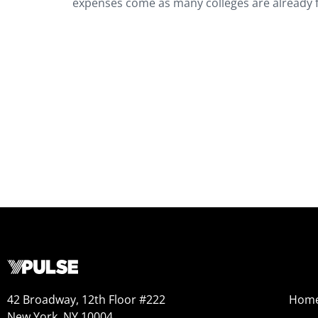
expenses come as many colleges are already fa
42 Broadway, 12th Floor #222
Hom
New York, NY 10004