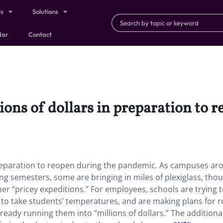
ts
Solutions
dar
Contact
ions of dollars in preparation to 
 preparation to reopen during the pandemic. As campuses ar
g semesters, some are bringing in miles of plexiglass, tho
her “pricey expeditions.” For employees, schools are trying t
 to take students’ temperatures, and are making plans for r
eady running them into “millions of dollars.” The additiona