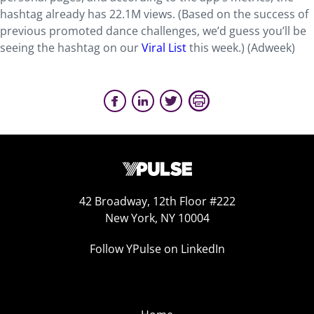
hashtag already has 22.1M views. (Based on the success of
previous promoted dance challenges, we’d guess you’ll be
seeing the hashtag on our
Viral List
this week.) (Adweek)
42 Broadway, 12th Floor #222
New York, NY 10004
Follow YPulse on LinkedIn