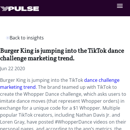
Back to insights
Burger King is jumping into the TikTok dance
challenge marketing trend.
Jun 22 2020
Burger King is jumping into the TikTok
dance challenge
marketing trend
. The brand teamed up with TikTok to
create the Whopper Dance challenge, which asks users to
imitate dance moves (that represent Whopper orders) in
exchange for a unique code for a $1 Whopper. Multiple
popular TikTok creators, including Nathan Davis Jr. and
Loren Gray, have posted #WhopperDance videos on their
personal pages, and according to the app’s metrics, the