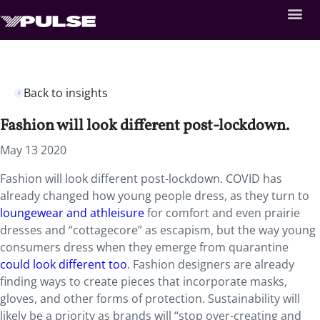
Back to insights
Fashion will look different post-lockdown.
May 13 2020
Fashion will look different post-lockdown. COVID has
already changed how young people dress, as they turn to
loungewear and athleisure
for comfort and even prairie
dresses and “cottagecore” as escapism, but the way young
consumers dress when they emerge from quarantine
could look different too
. Fashion designers are already
finding ways to create pieces that incorporate masks,
gloves, and other forms of protection. Sustainability will
likely be a priority as brands will “stop over-creating and