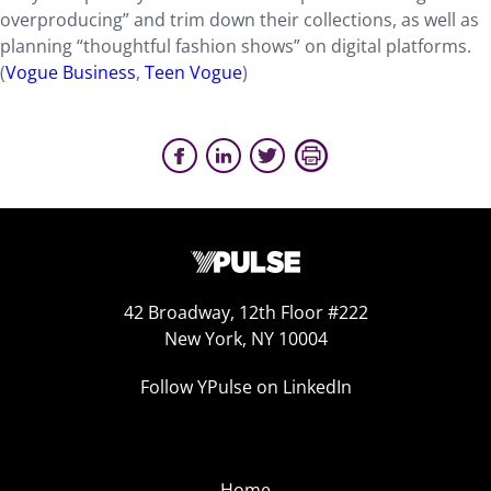
overproducing” and trim down their collections, as well as
planning “thoughtful fashion shows” on digital platforms.
(
Vogue Business
,
Teen Vogue
)
42 Broadway, 12th Floor #222
New York, NY 10004
Follow YPulse on LinkedIn
Home