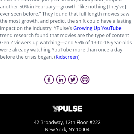
another 50% in February—growth “like nothing [they’ve]
ever seen before.” They found that full-length movies saw
the most growth, and predict the shift could have a lasting
impact on the industry. YPulse’s
Growing Up YouTube
trend research found that movies are the type of content
Gen Z viewers up watching—and 55% of 13-to-18-year-olds
were already watching YouTube more than once a day
before the crisis began. (
Kidscreen
)
42 Broadway, 12th Floor #222
New York, NY 10004