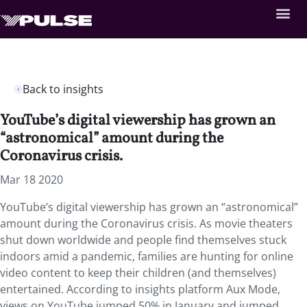
Back to insights
YouTube’s digital viewership has grown an
“astronomical” amount during the
Coronavirus crisis.
Mar 18 2020
YouTube’s digital viewership has grown an “astronomical”
amount during the Coronavirus crisis. As movie theaters
shut down worldwide and people find themselves stuck
indoors amid a pandemic, families are hunting for online
video content to keep their children (and themselves)
entertained. According to insights platform Aux Mode,
views on YouTube jumped 50% in January and jumped