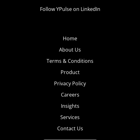
Follow YPulse on LinkedIn
Home
About Us
Terms & Conditions
Product
Privacy Policy
Careers
Insights
Services
Contact Us