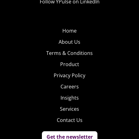
Follow YPulse on LinkedIn
Home
About Us
Terms & Conditions
Product
Privacy Policy
Careers
Insights
Services
Contact Us
Get the newsletter