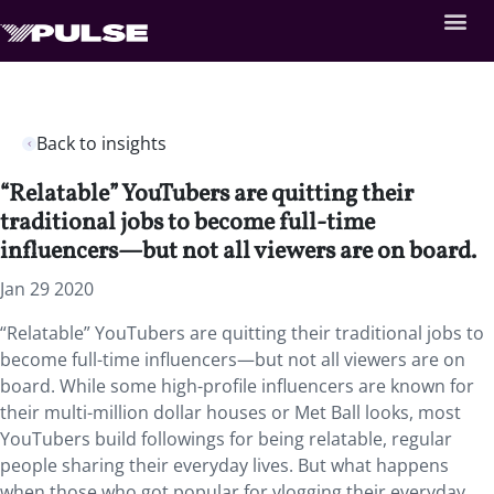
Back to insights
“Relatable” YouTubers are quitting their
traditional jobs to become full-time
influencers—but not all viewers are on board.
Jan 29 2020
“Relatable” YouTubers are quitting their traditional jobs to
become full-time influencers—but not all viewers are on
board. While some high-profile influencers are known for
their multi-million dollar houses or Met Ball looks, most
YouTubers build followings for being relatable, regular
people sharing their everyday lives. But what happens
when those who got popular for vlogging their everyday