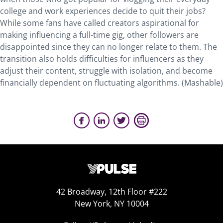
college and work experiences decide to quit their jobs?
While some fans have called creators aspirational for
making influencing a full-time gig, other followers are
disappointed since they can no longer relate to them. The
transition also holds difficulties for influencers as they
adjust their content, struggle with isolation, and become
financially dependent on fluctuating algorithms. (Mashable)
42 Broadway, 12th Floor #222
New York, NY 10004