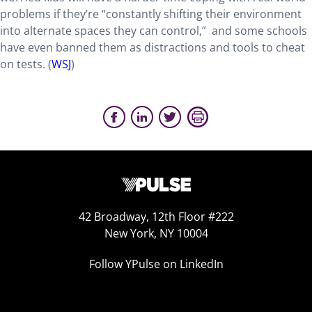
problems if they’re “constantly shifting their environment
into alternate spaces they can control,” and some schools
have even banned them as distractions and tools to cheat
on tests. (
WSJ
)
42 Broadway, 12th Floor #222
New York, NY 10004
Follow YPulse on LinkedIn