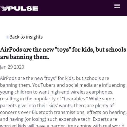
Back to insights
AirPods are the new “toys” for kids, but schools
are banning them.
Jan 29 2020
AirPods are the new “toys” for kids, but schools are
banning them. YouTubers and social media are influencing
young children to want high-end wireless earphones,
resulting in the popularity of “hearables.” While some
parents give into their kids’ wants, there are plenty of
concerns over Bluetooth transmissions, effects on hearing,
and having (or losing) such expensive tech. Experts are
worried kids will have a harder time coping with real world