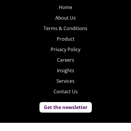
Home
About Us
Terms & Conditions
Product
Privacy Policy
Careers
Insights
Services
Contact Us
Get the newsletter