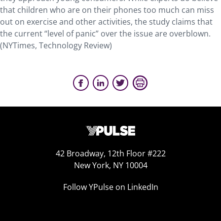
that children who are on their phones too much can miss
out on exercise and other activities, the study claims that
the current “level of panic” over the issue are overblown.
(NYTimes, Technology Review)
42 Broadway, 12th Floor #222
New York, NY 10004
Follow YPulse on LinkedIn