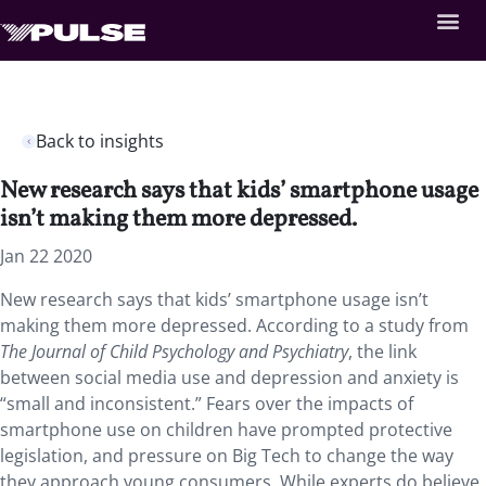
Back to insights
New research says that kids’ smartphone usage
isn’t making them more depressed.
Jan 22 2020
New research says that kids’ smartphone usage isn’t
making them more depressed. According to a study from
The Journal of Child Psychology and Psychiatry
, the link
between social media use and depression and anxiety is
“small and inconsistent.” Fears over the impacts of
smartphone use on children have prompted protective
legislation, and pressure on Big Tech to change the way
they approach young consumers. While experts do believe