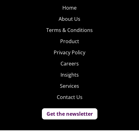
Home
About Us
Terms & Conditions
Product
Privacy Policy
Careers
Insights
Services
Contact Us
Get the newsletter