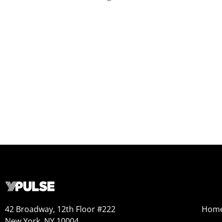
42 Broadway, 12th Floor #222
Hom
New York, NY 10004