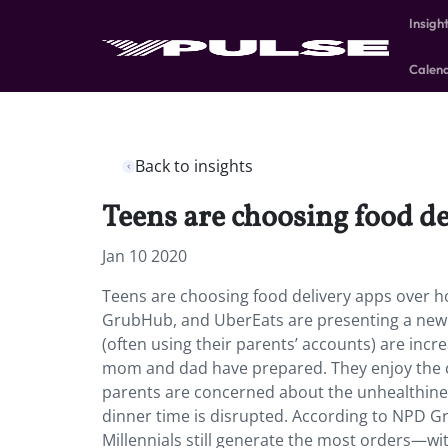
Insigh
Calen
Back to insights
Teens are choosing food d
Jan 10 2020
Teens are choosing food delivery apps over h
GrubHub, and UberEats are presenting a new ch
(often using their parents’ accounts) are inc
mom and dad have prepared. They enjoy the c
parents are concerned about the unhealthiness
dinner time is disrupted. According to NPD Gr
Millennials still generate the most orders—with