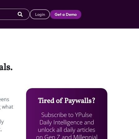
Login
Get a Demo
ls.
eens
Tired of Paywalls?
g what
Subscribe to YPulse
Daily Intelligence and
ly
unlock all daily articles
,
on Gen Z and Millennial