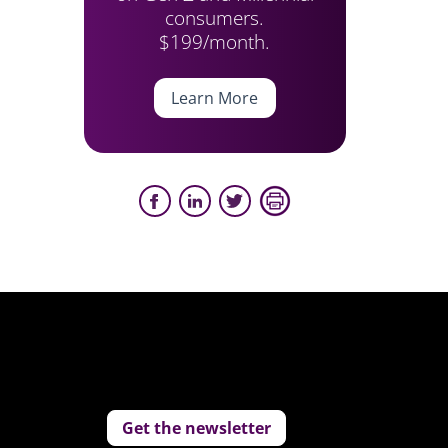
consumers.
$199/month.
Learn More
Get the newsletter