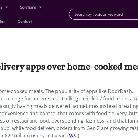
ts
Solutions
dar
Contact
elivery apps over home-cooked mea
ome-cooked meals. The popularity of apps like DoorDash,
allenge for parents: controlling their kids’ food orders. T
reasingly having meals delivered, sometimes instead of eatin
onvenience and control that comes with food delivery, but
 of restaurant food, overspending, laziness, and that fami
oup, while food delivery orders from Gen Z are growing fast
 622 million users last year. (
WSJ
)