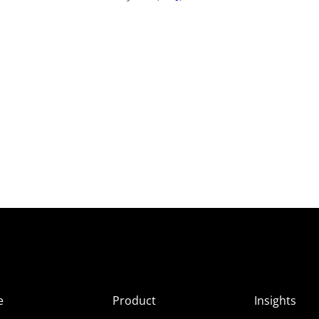
e
Product
Insights