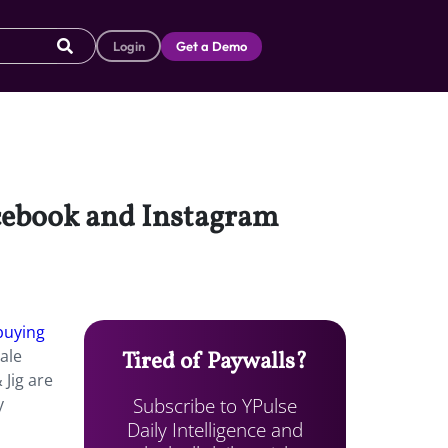
Login
Get a Demo
acebook and Instagram
buying
ale
Tired of Paywalls?
 Jig are
Subscribe to YPulse
y
Daily Intelligence and