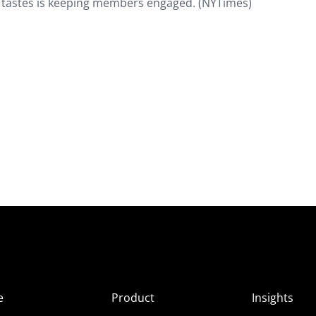
ar tastes is keeping members engaged. (NYTimes)
e
Product
Insights