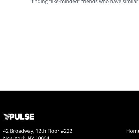
finding “like-minded” friends who have simil
42 Broadway, 12th Floor #222
Hom
New York, NY 10004