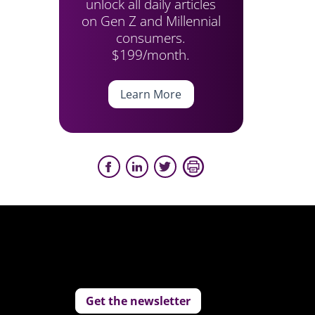
unlock all daily articles
on Gen Z and Millennial
consumers.
$199/month.
Learn More
Get the newsletter