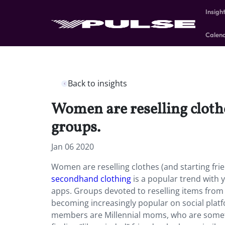
Insigh
Calen
Back to insights
Women are reselling cloth
groups.
Jan 06 2020
Women are reselling clothes (and starting fr
secondhand clothing
is a popular trend with
apps. Groups devoted to reselling items from 
becoming increasingly popular on social platf
members are Millennial moms, who are sometim