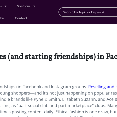
ts
Solutions
dar
Contact
es (and starting friendships) in F
iendships) in Facebook and Instagram groups.
Reselling and 
 young shoppers—and it’s not just happening on popular res
indie brands like Pyne & Smith, Elizabeth Suzann, and Ace &
orms, as “part social club and part marketplace” clubs. Man
es posting content daily. Ethical fashion is one draw, but