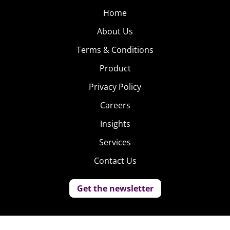
Home
About Us
Terms & Conditions
Product
Privacy Policy
Careers
Insights
Services
Contact Us
Get the newsletter