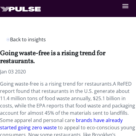
Back to insights
Going waste-free is a rising trend for
restaurants.
Jan 03 2020
Going waste-free is a rising trend for restaurants.A ReFED
report found that restaurants in the U.S. generate about
11.4 million tons of food waste annually, $25.1 billion in
costs, while the EPA reports that food waste and packaging
account for almost 45% of the materials sent to landfills.
Some apparel and personal care
brands have already
started going zero waste
to appeal to eco-conscious young
consumers. Now some restaurants, like Brooklyn’s