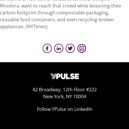
Rhodora, want to reach that crowd while lessening their
carbon footprint through compostable packaging,
reusable food containers, and even recycling broken
appliances. (NYTimes)
42 Broadway, 12th Floor #222
New York, NY 10004
Follow YPulse on LinkedIn