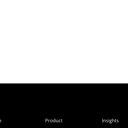
e
Product
Insights