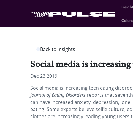
Insigh
Calen
Back to insights
Social media is increasing 
Dec 23 2019
Social media is increasing teen eating disorde
Journal of Eating Disorders
reports that seventh
can have increased anxiety, depression, lonel
eating. Some experts believe selfie culture, e
clothes are increasingly leading young users t