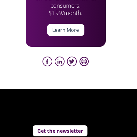
consumers.
$199/month.
Learn More
Get the newsletter