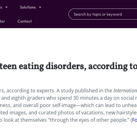
ts
Solutions
dar
Contact
teen eating disorders, according to
rs, according to experts. A study published in the
Internation
 and eighth graders who spend 30 minutes a day on social
iness, and overall poor self-image—which can lead to unhea
dited images, and curated photos of vacations, new hairstyle
o look at themselves “through the eyes of other people.” (
F