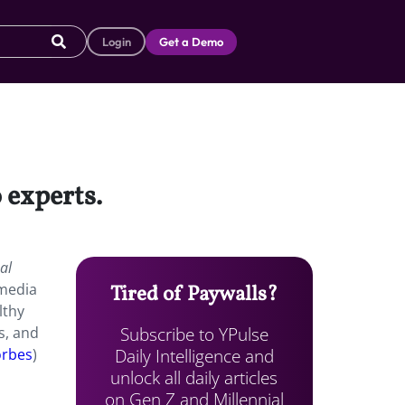
Login
Get a Demo
 experts.
al
 media
Tired of Paywalls?
lthy
Subscribe to YPulse
s, and
Daily Intelligence and
orbes
)
unlock all daily articles
on Gen Z and Millennial