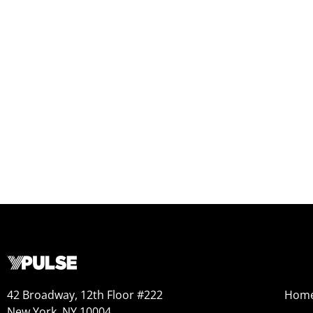
42 Broadway, 12th Floor #222
Hom
New York, NY 10004