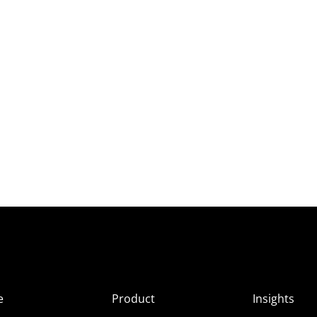
e
Product
Insights