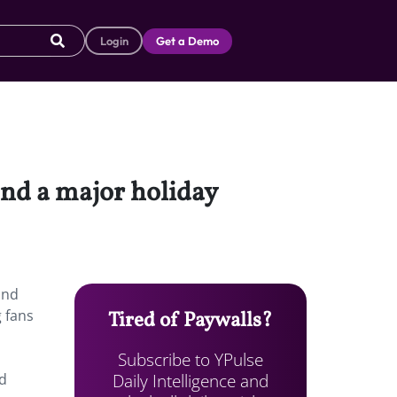
Login
Get a Demo
and a major holiday
and
 fans
Tired of Paywalls?
Subscribe to YPulse
Daily Intelligence and
nd