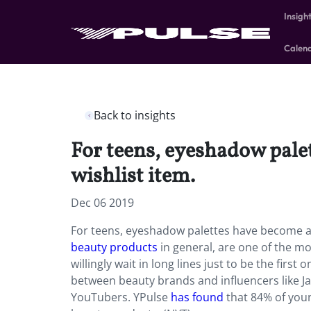
Insigh
Calen
Back to insights
For teens, eyeshadow pale
wishlist item.
Dec 06 2019
For teens, eyeshadow palettes have become a s
beauty products
in general, are one of the mo
willingly wait in long lines just to be the first
between beauty brands and influencers like Ja
YouTubers. YPulse
has found
that 84% of youn