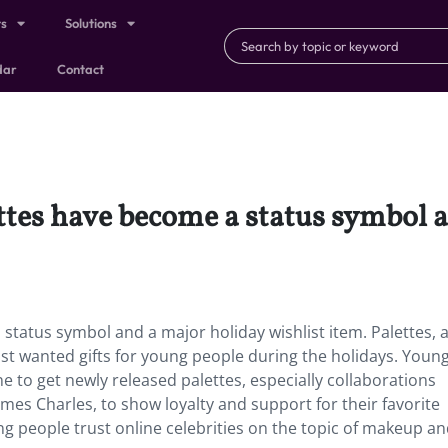
ts
Solutions
dar
Contact
ttes have become a status symbol 
tatus symbol and a major holiday wishlist item. Palettes, 
st wanted gifts for young people during the holidays. Young
 one to get newly released palettes, especially collaborations
mes Charles, to show loyalty and support for their favorite
g people trust online celebrities on the topic of makeup a