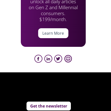
unlock all daily articles
on Gen Z and Millennial
consumers.
$199/month.
Learn More
Get the newsletter