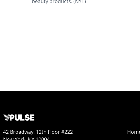
beauty products. (NYT)
42 Broadway, 12th Floor #222
Hom
New York, NY 10004