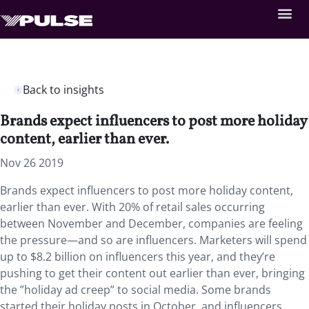
Back to insights
Brands expect influencers to post more holiday
content, earlier than ever.
Nov 26 2019
Brands expect influencers to post more holiday content,
earlier than ever. With 20% of retail sales occurring
between November and December, companies are feeling
the pressure—and so are influencers. Marketers will spend
up to $8.2 billion on influencers this year, and they’re
pushing to get their content out earlier than ever, bringing
the ”holiday ad creep” to social media. Some brands
started their holiday posts in October, and influencers