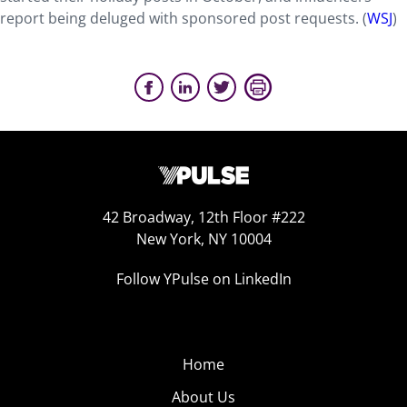
report being deluged with sponsored post requests. (
WSJ
)
42 Broadway, 12th Floor #222
New York, NY 10004
Follow YPulse on LinkedIn
Home
About Us