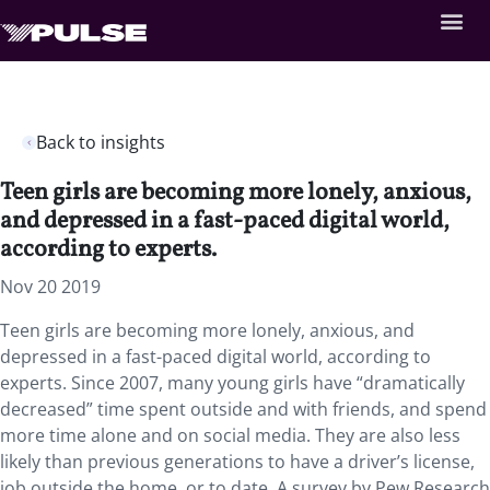
Back to insights
Teen girls are becoming more lonely, anxious,
and depressed in a fast-paced digital world,
according to experts.
Nov 20 2019
Teen girls are becoming more lonely, anxious, and
depressed in a fast-paced digital world, according to
experts. Since 2007, many young girls have “dramatically
decreased” time spent outside and with friends, and spend
more time alone and on social media. They are also less
likely than previous generations to have a driver’s license,
job outside the home, or to date. A survey by Pew Research