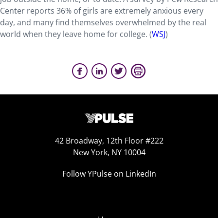
Center reports 36% of girls are extremely anxious every
day, and many find themselves overwhelmed by the real
world when they leave home for college. (
WSJ
)
42 Broadway, 12th Floor #222
New York, NY 10004
Follow YPulse on LinkedIn