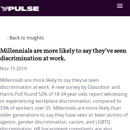
Back to insights
Millennials are more likely to say they’ve seen
discrimination at work.
Nov 15 2019
Millennials are more likely to say they’ve seen
discrimination at work. A new survey by Glassdoor and
Harris Poll found 52% of 18-34-year-olds report witnessing
or experiencing workplace discrimination, compared to
33% of workers over 55. Millennials are more likely than
older generations to say they have seen or been victims of
ageism, gender discrimination, racism, and LGBTQ
discrimination. HR harassment complaints are also