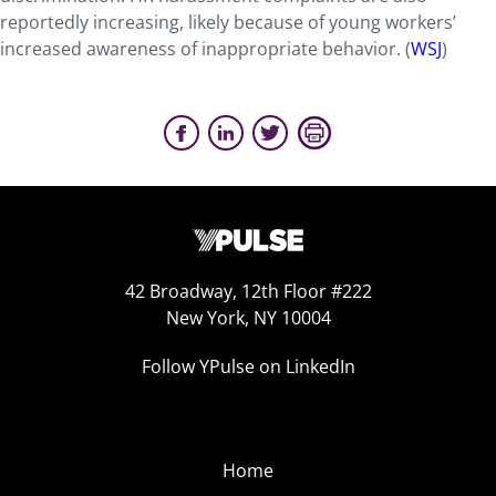
reportedly increasing, likely because of young workers’
increased awareness of inappropriate behavior. (
WSJ
)
42 Broadway, 12th Floor #222
New York, NY 10004
Follow YPulse on LinkedIn
Home