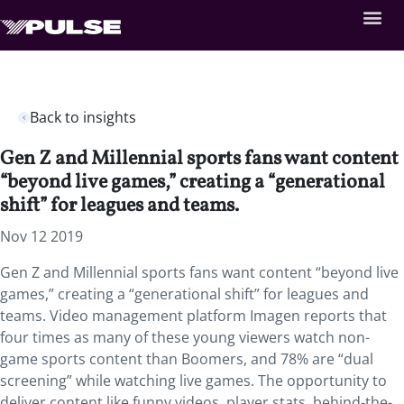
Back to insights
Gen Z and Millennial sports fans want content
“beyond live games,” creating a “generational
shift” for leagues and teams.
Nov 12 2019
Gen Z and Millennial sports fans want content “beyond live
games,” creating a “generational shift” for leagues and
teams. Video management platform Imagen reports that
four times as many of these young viewers watch non-
game sports content than Boomers, and 78% are “dual
screening” while watching live games. The opportunity to
deliver content like funny videos, player stats, behind-the-