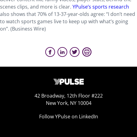
scenes clips, and more is clear.
YPulse’s sports research
also shows that 70% of 13-37-year-olds agree: “I don’t need
to watch sports games live to keep up with what’s going
on”. (Business Wire)
42 Broadway, 12th Floor #222
New York, NY 10004
Follow YPulse on LinkedIn