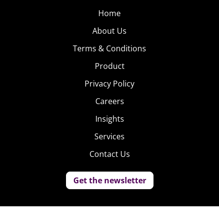
Home
About Us
Terms & Conditions
Product
Privacy Policy
Careers
Insights
Services
Contact Us
Get the newsletter