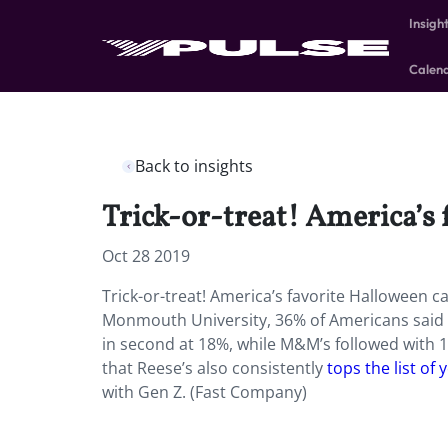
Insigh
Calen
Back to insights
Trick-or-treat! America’s 
Oct 28 2019
Trick-or-treat! America’s favorite Halloween c
Monmouth University, 36% of Americans said th
in second at 18%, while M&M’s followed with 
that Reese’s also consistently
tops the list of
with Gen Z. (Fast Company)