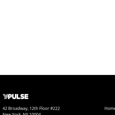
42 Broadway, 12th Floor #222
Hom
New York, NY 10004