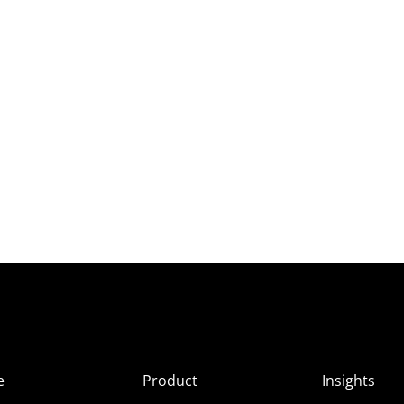
e
Product
Insights