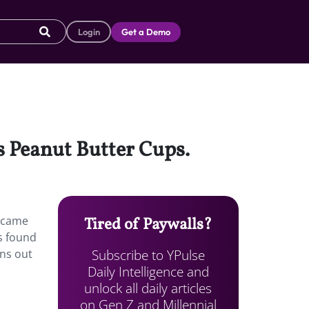
Login
Get a Demo
’s Peanut Butter Cups.
s came
Tired of Paywalls?
s found
Subscribe to YPulse
ns out
Daily Intelligence and
unlock all daily articles
on Gen Z and Millennial