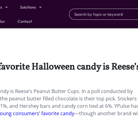
ts
Solutions
dar
Contact
favorite Halloween candy is Reese
andy is Reese’s Peanut Butter Cups. In a poll conducted by
e peanut butter filled chocolate is their top pick. Snicker
11%, and Hershey bars and candy corn tied at 6%. YPulse ha
 young consumers’ favorite candy
—though another brand wi