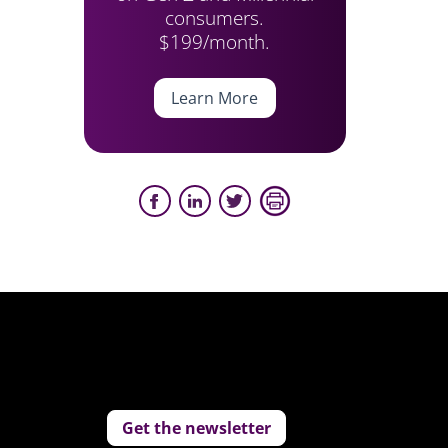
consumers.
$199/month.
Learn More
Get the newsletter