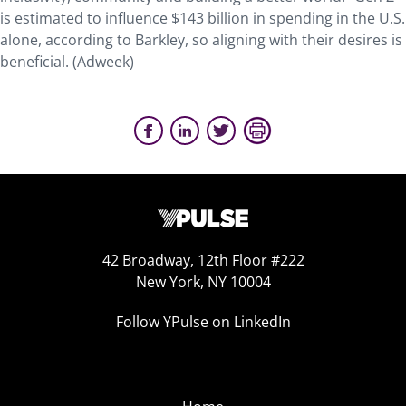
is estimated to influence $143 billion in spending in the U.S.
alone, according to Barkley, so aligning with their desires is
beneficial. (Adweek)
42 Broadway, 12th Floor #222
New York, NY 10004
Follow YPulse on LinkedIn