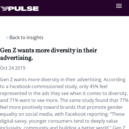
Back to insights
Gen Z wants more diversity in their
advertising.
Oct 24 2019
Gen Z wants more diversity in their advertising. According
to a Facebook-commissioned study, only 45% feel
represented in the ads they see when it comes to diversity,
and 71% want to see more. The same study found that 77%
feel more positively toward brands that promote gender
equality on social media, with Facebook reporting: “These
digital-savvy, younger consumers tend to deeply value
inclusivity, community and building a better world.” Gen Z