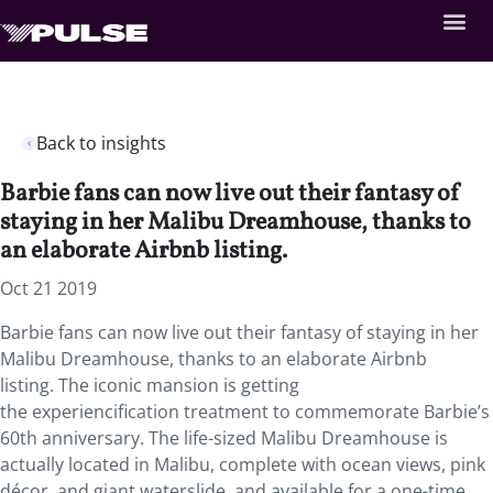
Back to insights
Barbie fans can now live out their fantasy of
staying in her Malibu Dreamhouse, thanks to
an elaborate Airbnb listing.
Oct 21 2019
Barbie fans can now live out their fantasy of staying in her
Malibu Dreamhouse, thanks to an elaborate Airbnb
listing. The iconic mansion is getting
the experiencification treatment to commemorate Barbie’s
60th anniversary. The life-sized Malibu Dreamhouse is
actually located in Malibu, complete with ocean views, pink
décor, and giant waterslide, and available for a one-time