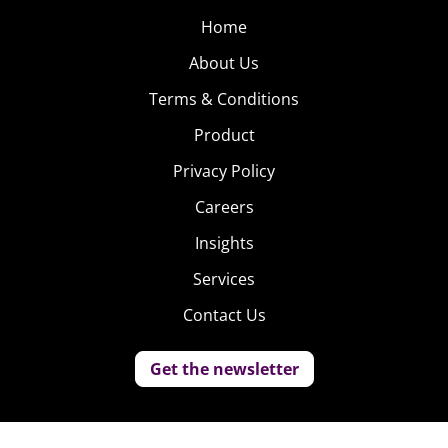
Home
About Us
Terms & Conditions
Product
Privacy Policy
Careers
Insights
Services
Contact Us
Get the newsletter