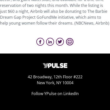
reservation of two nights this month. While the listing is
just $60 a night, Airbnb will also be donating to The Barbie
Dream Gap Project GoFundMe initiative, which aims to
help young women follow their dreams. (NBCNews, Airbnb)
42 Broadway, 12th Floor #222
New York, NY 10004
Follow YPulse on LinkedIn