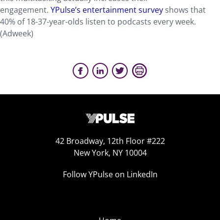
engagement.
YPulse’s entertainment survey
shows that
40% of 18-37-year-olds listen to podcasts every week.
(Adweek)
42 Broadway, 12th Floor #222
New York, NY 10004
Follow YPulse on LinkedIn