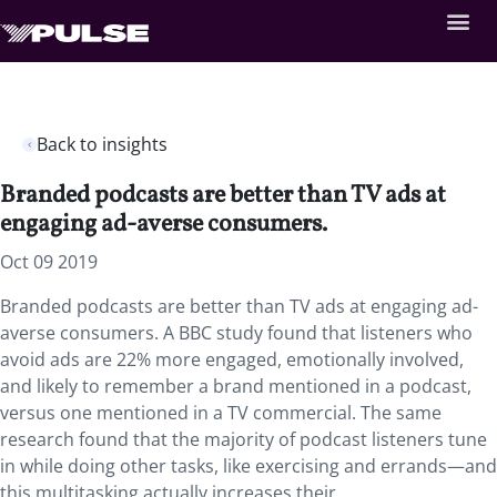
Back to insights
Branded podcasts are better than TV ads at
engaging ad-averse consumers.
Oct 09 2019
Branded podcasts are better than TV ads at engaging ad-
averse consumers. A BBC study found that listeners who
avoid ads are 22% more engaged, emotionally involved,
and likely to remember a brand mentioned in a podcast,
versus one mentioned in a TV commercial. The same
research found that the majority of podcast listeners tune
in while doing other tasks, like exercising and errands—and
this multitasking actually increases their