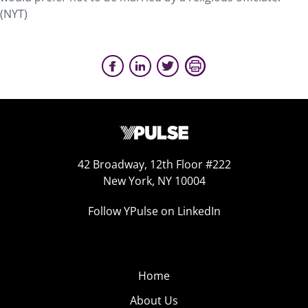
(NYT)
42 Broadway, 12th Floor #222
New York, NY 10004
Follow YPulse on LinkedIn
Home
About Us