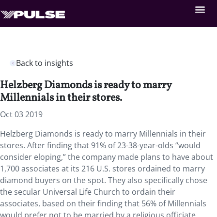
Back to insights
Helzberg Diamonds is ready to marry
Millennials in their stores.
Oct 03 2019
Helzberg Diamonds is ready to marry Millennials in their
stores. After finding that 91% of 23-38-year-olds “would
consider eloping,” the company made plans to have about
1,700 associates at its 216 U.S. stores ordained to marry
diamond buyers on the spot. They also specifically chose
the secular Universal Life Church to ordain their
associates, based on their finding that 56% of Millennials
would prefer not to be married by a religious officiate.