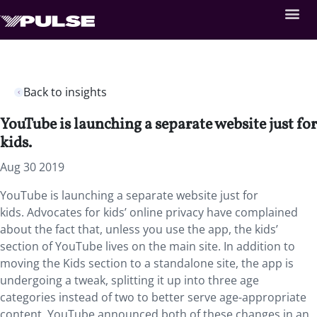
Back to insights
YouTube is launching a separate website just for
kids.
Aug 30 2019
YouTube is launching a separate website just for
kids. Advocates for kids’ online privacy have complained
about the fact that, unless you use the app, the kids’
section of YouTube lives on the main site. In addition to
moving the Kids section to a standalone site, the app is
undergoing a tweak, splitting it up into three age
categories instead of two to better serve age-appropriate
content. YouTube announced both of these changes in an