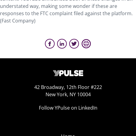
understated way, making some wonder if these are
responses to the FTC complaint filed against the platform.
(Fast Company)
42 Broadway, 12th Floor #222
New York, NY 10004
Follow YPulse on LinkedIn