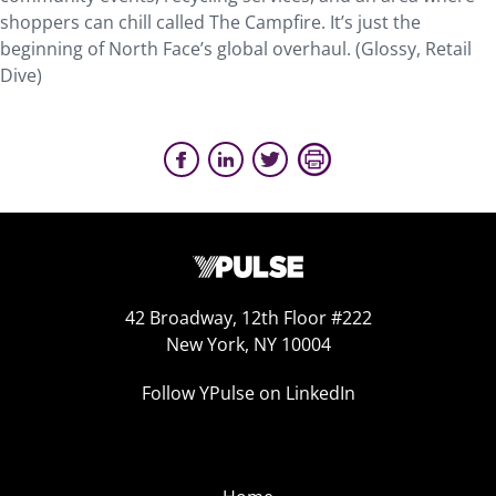
shoppers can chill called The Campfire. It’s just the
beginning of North Face’s global overhaul. (Glossy, Retail
Dive)
42 Broadway, 12th Floor #222
New York, NY 10004
Follow YPulse on LinkedIn