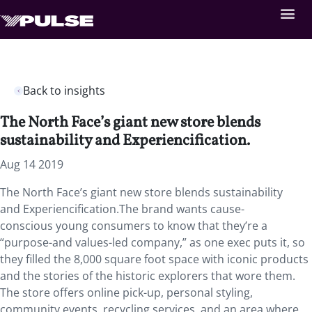
Back to insights
The North Face’s giant new store blends
sustainability and Experiencification.
Aug 14 2019
The North Face’s giant new store blends sustainability
and Experiencification.The brand wants cause-
conscious young consumers to know that they’re a
“purpose-and values-led company,” as one exec puts it, so
they filled the 8,000 square foot space with iconic products
and the stories of the historic explorers that wore them.
The store offers online pick-up, personal styling,
community events, recycling services, and an area where