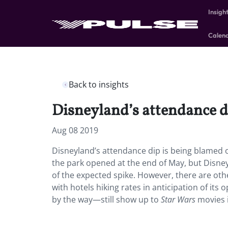
Insigh
Calen
Back to insights
Disneyland’s attendance di
Aug 08 2019
Disneyland’s attendance dip is being blamed o
the park opened at the end of May, but Disney
of the expected spike. However, there are othe
with hotels hiking rates in anticipation of i
by the way—still show up to
Star Wars
movies i