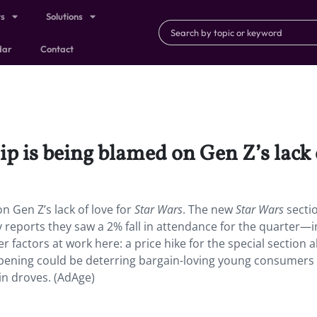
ts
Solutions
dar
Contact
p is being blamed on Gen Z’s lack 
n Gen Z’s lack of love for
Star Wars
. The new
Star Wars
sectio
 reports they saw a 2% fall in attendance for the quarter—
r factors at work here: a price hike for the special section 
ts opening could be deterring bargain-loving young consume
n droves. (AdAge)