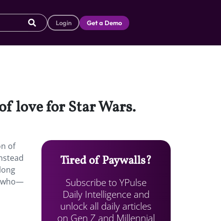
Login
Get a Demo
of love for Star Wars.
n of
instead
Tired of Paywalls?
along
Subscribe to YPulse
rs who—
Daily Intelligence and
unlock all daily articles
on Gen Z and Millennial