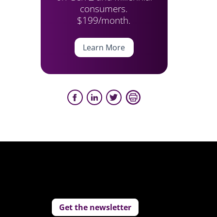
consumers.
$199/month.
Learn More
Get the newsletter