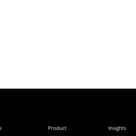
e
Product
Insights