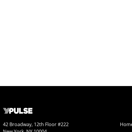
42 Broadway, 12th Floor #222
Hom
New York, NY 10004