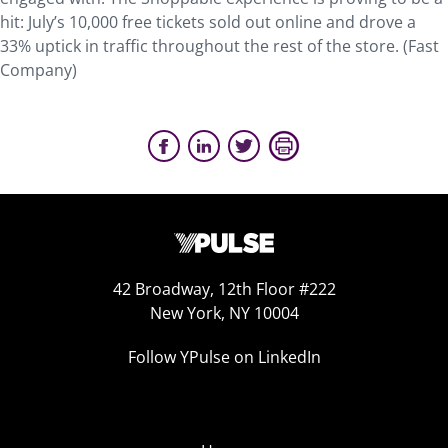
hit: July’s 10,000 free tickets sold out online and drove a
33% uptick in traffic throughout the rest of the store. (Fast
Company)
42 Broadway, 12th Floor #222
New York, NY 10004
Follow YPulse on LinkedIn