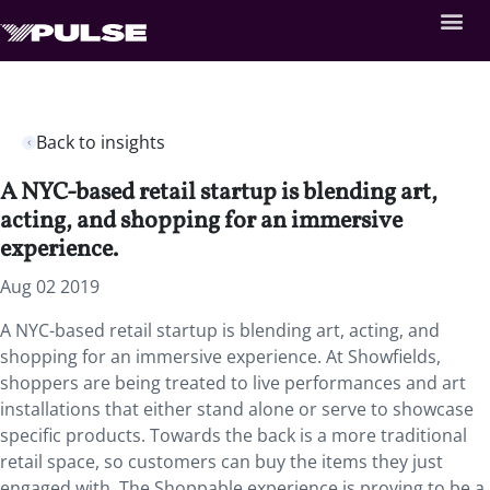
Back to insights
A NYC-based retail startup is blending art,
acting, and shopping for an immersive
experience.
Aug 02 2019
A NYC-based retail startup is blending art, acting, and
shopping for an immersive experience. At Showfields,
shoppers are being treated to live performances and art
installations that either stand alone or serve to showcase
specific products. Towards the back is a more traditional
retail space, so customers can buy the items they just
engaged with. The Shoppable experience is proving to be a