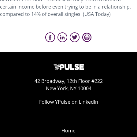
certain income before even trying to be in a relationship,
compared to 14% of overall singles. (USA Today)
42 Broadway, 12th Floor #222
New York, NY 10004
Follow YPulse on LinkedIn
Home