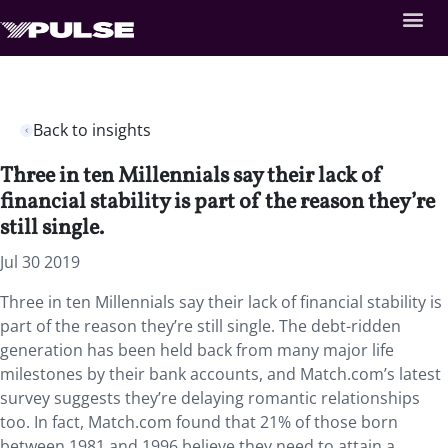
Back to insights
Three in ten Millennials say their lack of
financial stability is part of the reason they’re
still single.
Jul 30 2019
Three in ten Millennials say their lack of financial stability is
part of the reason they’re still single. The debt-ridden
generation has been held back from many major life
milestones by their bank accounts, and Match.com’s latest
survey suggests they’re delaying romantic relationships
too. In fact, Match.com found that 21% of those born
between 1981 and 1996 believe they need to attain a